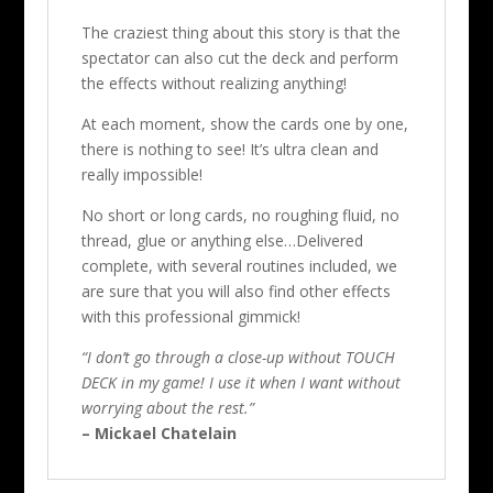
The craziest thing about this story is that the
spectator can also cut the deck and perform
the effects without realizing anything!
At each moment, show the cards one by one,
there is nothing to see! It’s ultra clean and
really impossible!
No short or long cards, no roughing fluid, no
thread, glue or anything else…Delivered
complete, with several routines included, we
are sure that you will also find other effects
with this professional gimmick!
“I don’t go through a close-up without TOUCH
DECK in my game! I use it when I want without
worrying about the rest.”
– Mickael Chatelain