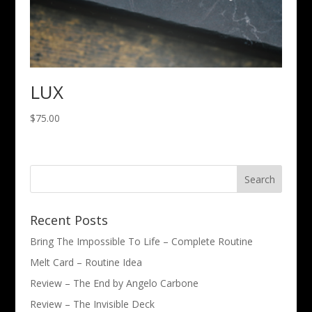
LUX
$
75.00
Recent Posts
Bring The Impossible To Life – Complete Routine
Melt Card – Routine Idea
Review – The End by Angelo Carbone
Review – The Invisible Deck