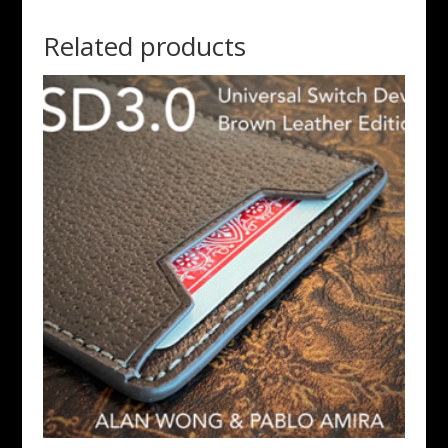
Related products