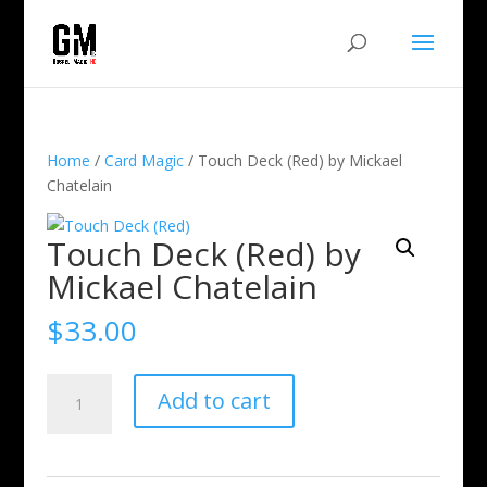
Home
/
Card Magic
/ Touch Deck (Red) by Mickael
Chatelain
Touch Deck (Red) by
Mickael Chatelain
$
33.00
Touch
Add to cart
Deck
(Red)
by
Mickael