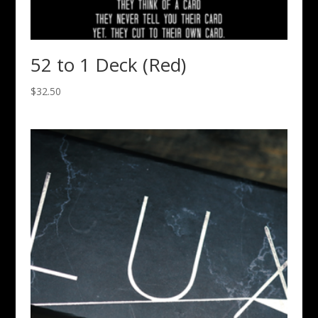
52 to 1 Deck (Red)
$
32.50