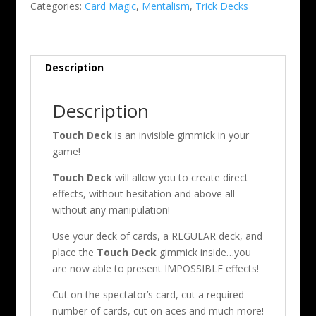
Categories:
Card Magic
,
Mentalism
,
Trick Decks
Chatelain
quantity
Description
Description
Touch Deck
is an invisible gimmick in your
game!
Touch Deck
will allow you to create direct
effects, without hesitation and above all
without any manipulation!
Use your deck of cards, a REGULAR deck, and
place the
Touch Deck
gimmick inside…you
are now able to present IMPOSSIBLE effects!
Cut on the spectator’s card, cut a required
number of cards, cut on aces and much more!