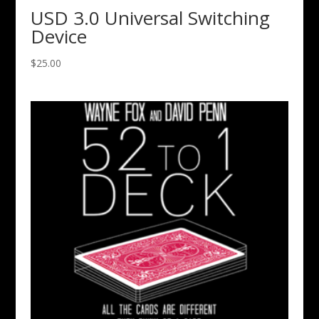
USD 3.0 Universal Switching
Device
$
25.00