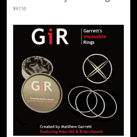
$
97.50