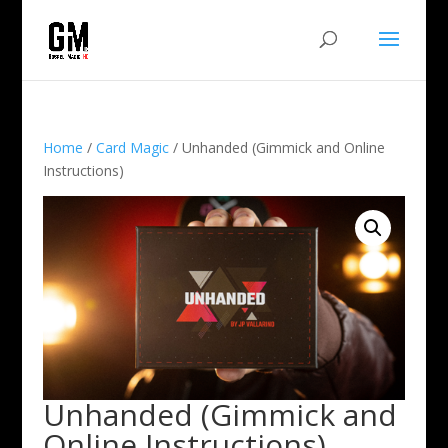
Home
/
Card Magic
/ Unhanded (Gimmick and Online
Instructions)
Unhanded (Gimmick and
Online Instructions)