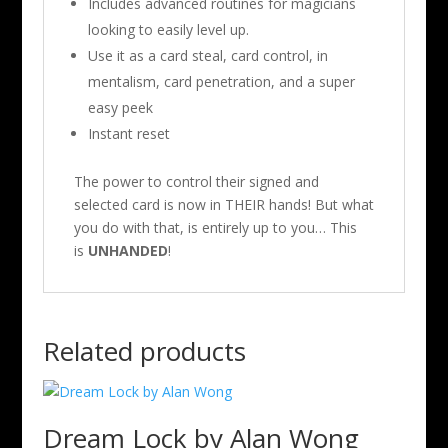
Includes advanced routines for magicians
looking to easily level up.
Use it as a card steal, card control, in
mentalism, card penetration, and a super
easy peek
Instant reset
The power to control their signed and
selected card is now in THEIR hands! But what
you do with that, is entirely up to you… This
is
UNHANDED
!
Related products
Dream Lock by Alan Wong