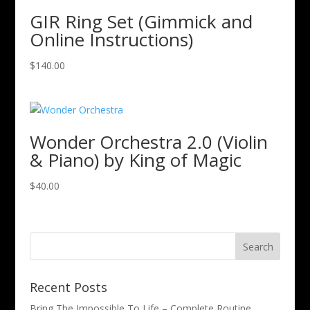
GIR Ring Set (Gimmick and
Online Instructions)
$
140.00
Wonder Orchestra 2.0 (Violin
& Piano) by King of Magic
$
40.00
Recent Posts
Bring The Impossible To Life – Complete Routine