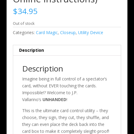
$
34.95
Out of stock
Categories:
Card Magic
,
Closeup
,
Utility Device
Description
Description
Imagine being in full control of a spectator’s
card, without EVER touching the cards.
Impossible!? Welcome to J.P.
Vallarino’s
UNHANDED
!
This is the ultimate card control utility – they
choose, they sign, they cut, they shuffle, and
they can even place the deck back into the
card box to make it completely sleight-proof!