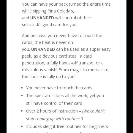
You can have your back turned the entire time
while sipping Pina Colada’s,
and
UNHANDED
will control of their
selected/signed card for you!
And because you never have to touch the
cards, the heat is never on
you.
UNHANDED
can be used as a super easy
peek, as a devious card steal, a card
penetration, a fully hands-off transpo, or a
miraculous vanish! From magic to mentalism,
the choice is fully up to you!
You never have to touch the cards
The spectator does all the work, yet you
still have control of their card
Over 2 hours of instruction
– (We couldn’t
stop coming up with routines!)
Includes sleight free routines for beginners