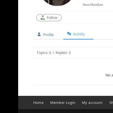
New Member
Follow
Activity
Profile
Topics: 0
/
Replies: 0
No a
Home
Member Login
My account
S