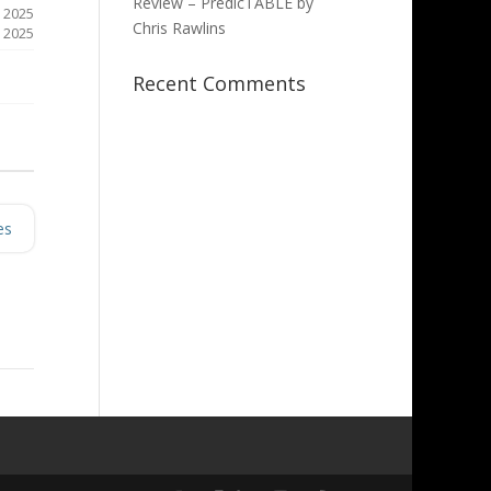
Review – PredicTABLE by
, 2025
Chris Rawlins
, 2025
Recent Comments
es