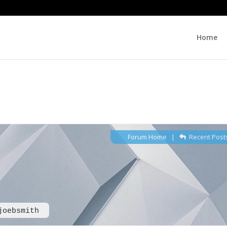
Home
Forum Home
|
Recent Post
joebsmith