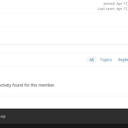
Joined: Apr 17
Last seen: Apr 17
All
Topics
Repli
ctivity found for this member.
hop