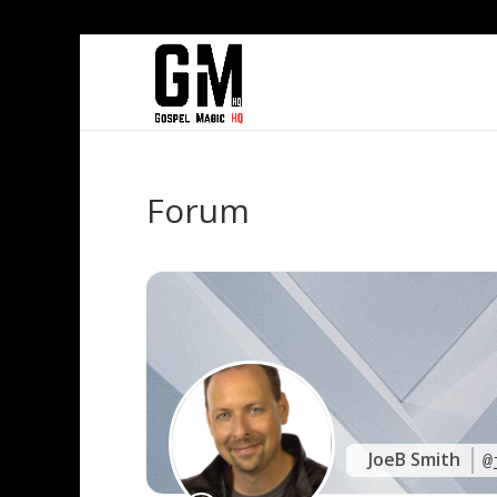
Forum
JoeB Smith
@