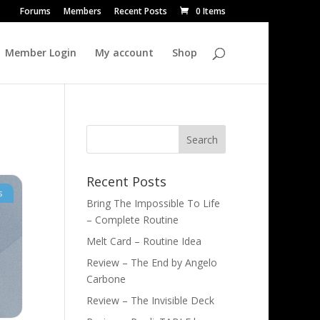
Forums
Members
Recent Posts
0 Items
Member Login
My account
Shop
Recent Posts
s
Bring The Impossible To Life
– Complete Routine
Melt Card – Routine Idea
Review – The End by Angelo
Carbone
Review – The Invisible Deck