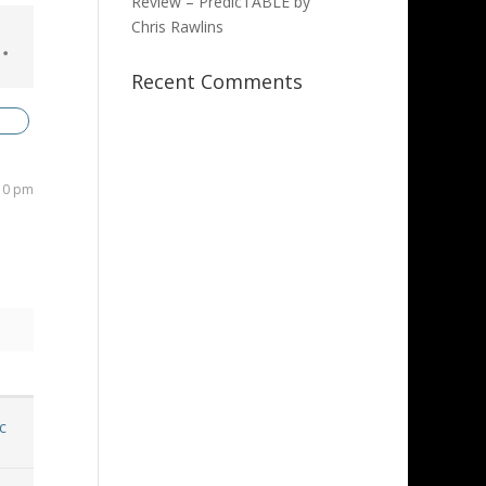
Review – PredicTABLE by
Chris Rawlins
Recent Comments
:10 pm
c