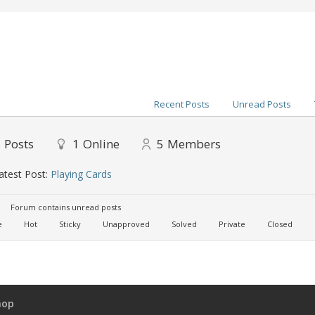
Recent Posts
Unread Posts
7
Posts
1
Online
5
Members
atest Post:
Playing Cards
Forum contains unread posts
e
Hot
Sticky
Unapproved
Solved
Private
Closed
hop