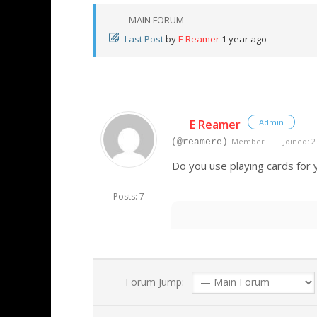
MAIN FORUM
Last Post
by
E Reamer
1 year ago
E Reamer
Admin
Member
Joined: 2
(@reamere)
Do you use playing cards for 
Posts: 7
Forum Jump: