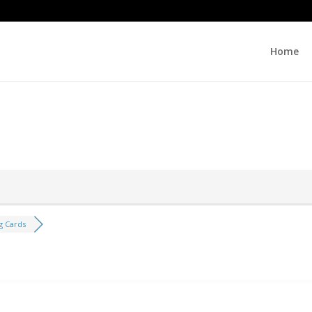
Home
g Cards