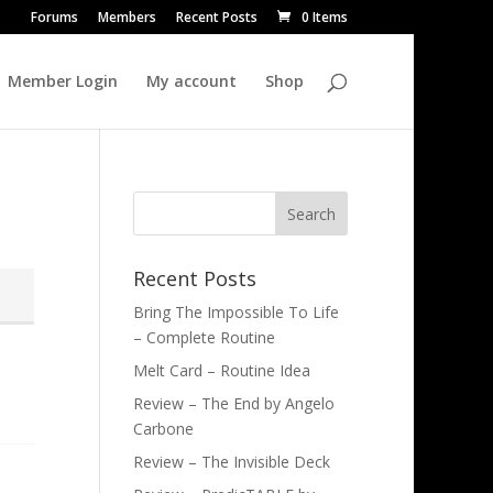
Forums
Members
Recent Posts
0 Items
Member Login
My account
Shop
Recent Posts
Bring The Impossible To Life
– Complete Routine
Melt Card – Routine Idea
Review – The End by Angelo
Carbone
Review – The Invisible Deck