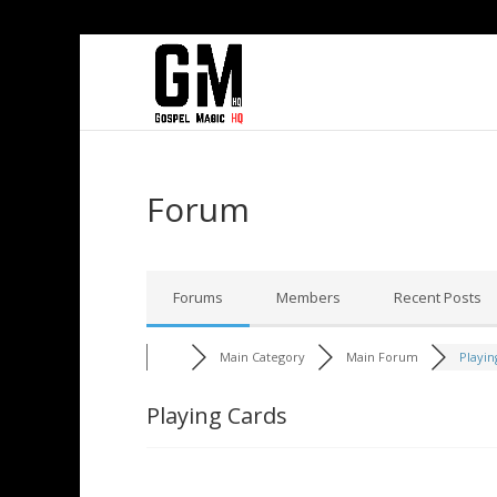
Forum
Forums
Members
Recent Posts
Main Category
Main Forum
Playin
Playing Cards