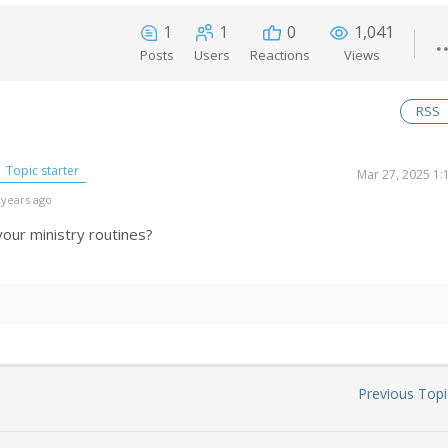
1
1
0
1,041
Posts
Users
Reactions
Views
RSS
Topic starter
Mar 27, 2025 1
 years ago
your ministry routines?
Previous Topi