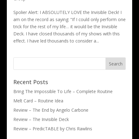
Spolier Alert: I ABSOLUTELY LOVE the Invisible Deck! I
am on the record as saying: “If I could only perform one
trick for the rest of my life… it would be the Invisible
Deck. I have closed thousands of my shows with this
effect. I have led thousands to consider a...
Recent Posts
Bring The Impossible To Life – Complete Routine
Melt Card – Routine Idea
Review – The End by Angelo Carbone
Review – The Invisible Deck
Review – PredicTABLE by Chris Rawlins