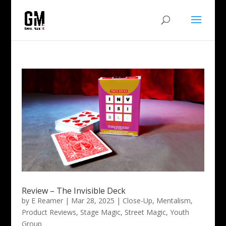
Review – The Invisible Deck
by
E Reamer
|
Mar 28, 2025
|
Close-Up
,
Mentalism
,
Product Reviews
,
Stage Magic
,
Street Magic
,
Youth
Group