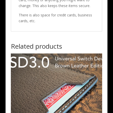
change. This also keeps these items secure.
There is also space for credit cards, business
cards, etc.
Related products