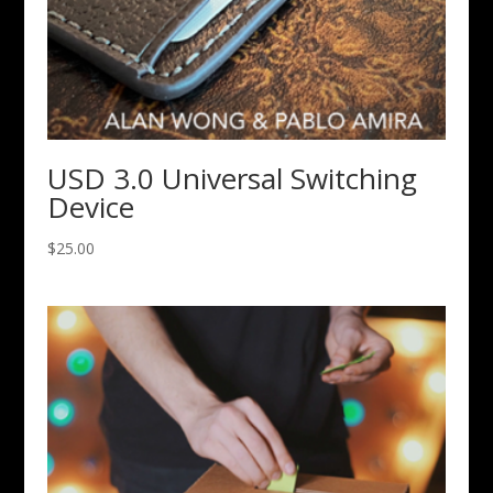
USD 3.0 Universal Switching
Device
$
25.00