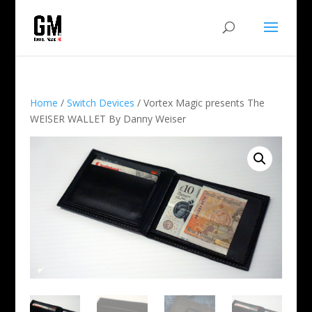
Home
/
Switch Devices
/ Vortex Magic presents The
WEISER WALLET By Danny Weiser