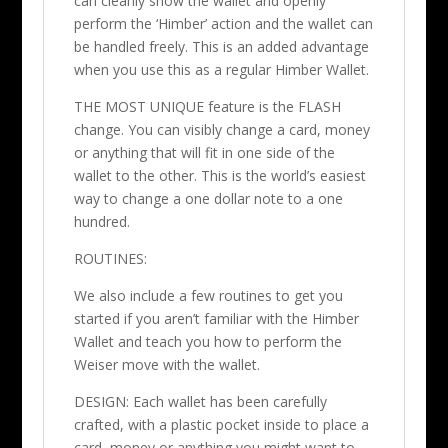
can cleanly show the wallet and openly
perform the ‘Himber’ action and the wallet can
be handled freely. This is an added advantage
when you use this as a regular Himber Wallet.
THE MOST UNIQUE feature is the FLASH
change. You can visibly change a card, money
or anything that will fit in one side of the
wallet to the other. This is the world’s easiest
way to change a one dollar note to a one
hundred.
ROUTINES:
We also include a few routines to get you
started if you aren’t familiar with the Himber
Wallet and teach you how to perform the
Weiser move with the wallet.
DESIGN: Each wallet has been carefully
crafted, with a plastic pocket inside to place a
card, money or anything you might want to