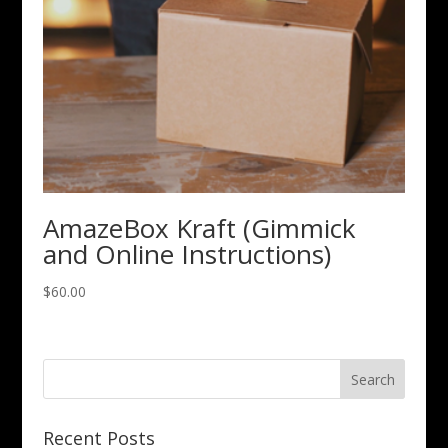
AmazeBox Kraft (Gimmick
and Online Instructions)
$
60.00
Recent Posts