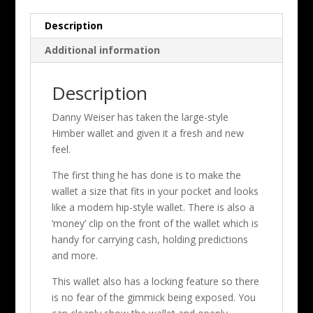
Description
Additional information
Description
Danny Weiser has taken the large-style
Himber wallet and given it a fresh and new
feel.
The first thing he has done is to make the
wallet a size that fits in your pocket and looks
like a modern hip-style wallet. There is also a
‘money’ clip on the front of the wallet which is
handy for carrying cash, holding predictions
and more.
This wallet also has a locking feature so there
is no fear of the gimmick being exposed. You