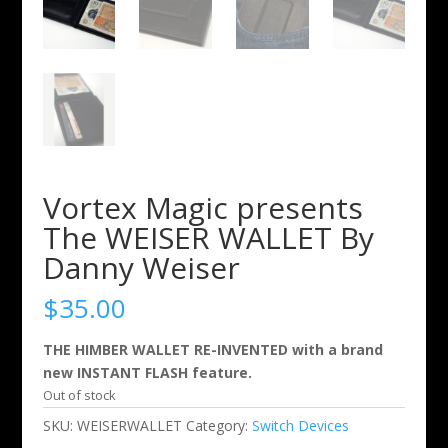
Vortex Magic presents
The WEISER WALLET By
Danny Weiser
$
35.00
THE HIMBER WALLET RE-INVENTED with a brand
new INSTANT FLASH feature.
Out of stock
SKU:
WEISERWALLET
Category:
Switch Devices