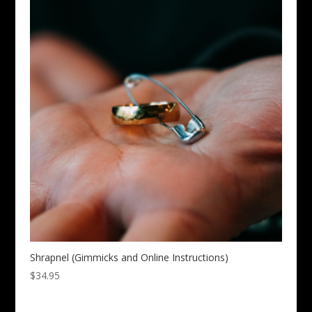
Shrapnel (Gimmicks and Online Instructions)
$
34.95