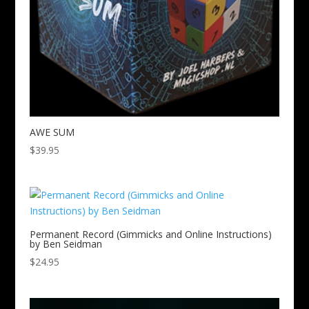
AWE SUM
$
39.95
Permanent Record (Gimmicks and Online Instructions)
by Ben Seidman
$
24.95