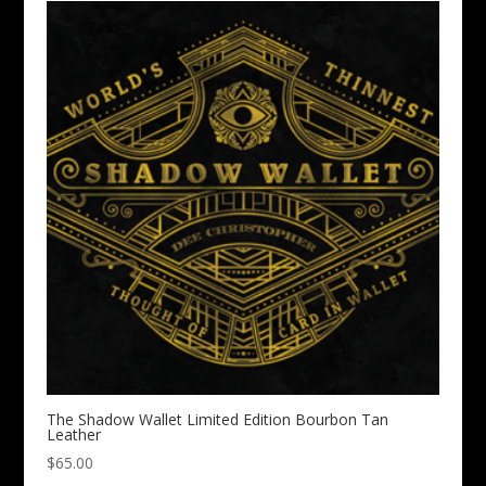
The Shadow Wallet Limited Edition Bourbon Tan
Leather
$
65.00