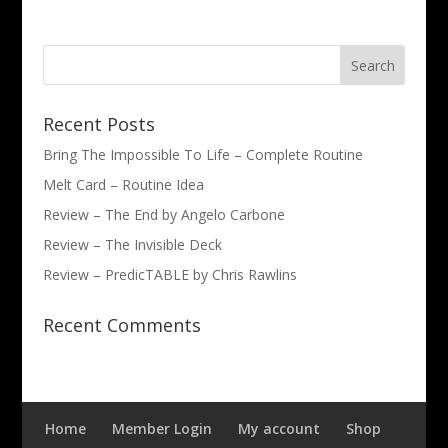
Recent Posts
Bring The Impossible To Life – Complete Routine
Melt Card – Routine Idea
Review – The End by Angelo Carbone
Review – The Invisible Deck
Review – PredicTABLE by Chris Rawlins
Recent Comments
Home
Member Login
My account
Shop