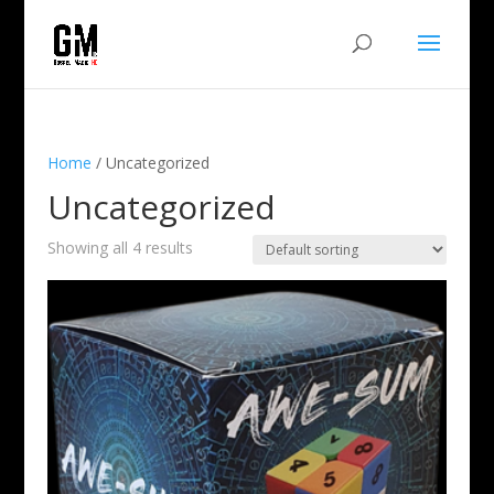
Home
/ Uncategorized
Uncategorized
Showing all 4 results