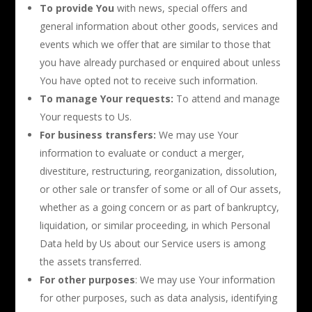
To provide You
with news, special offers and
general information about other goods, services and
events which we offer that are similar to those that
you have already purchased or enquired about unless
You have opted not to receive such information.
To manage Your requests:
To attend and manage
Your requests to Us.
For business transfers:
We may use Your
information to evaluate or conduct a merger,
divestiture, restructuring, reorganization, dissolution,
or other sale or transfer of some or all of Our assets,
whether as a going concern or as part of bankruptcy,
liquidation, or similar proceeding, in which Personal
Data held by Us about our Service users is among
the assets transferred.
For other purposes
: We may use Your information
for other purposes, such as data analysis, identifying