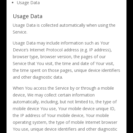
Usage Data
Usage Data
Usage Data is collected automatically when using the
Service.
Usage Data may include information such as Your
Device’s Internet Protocol address (e.g. IP address),
browser type, browser version, the pages of our
Service that You visit, the time and date of Your visit,
the time spent on those pages, unique device identifiers
and other diagnostic data.
When You access the Service by or through a mobile
device, We may collect certain information
automatically, including, but not limited to, the type of
mobile device You use, Your mobile device unique ID,
the IP address of Your mobile device, Your mobile
operating system, the type of mobile Internet browser
You use, unique device identifiers and other diagnostic