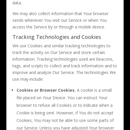
data.
We may also collect information that Your browser
sends whenever You visit our Service or when You
access the Service by or through a mobile device.
Tracking Technologies and Cookies
We use Cookies and similar tracking technologies to
track the activity on Our Service and store certain
information. Tracking technologies used are beacons,
tags, and scripts to collect and track information and to
improve and analyze Our Service. The technologies We
use may include:
Cookies or Browser Cookies.
A cookie is a small
file placed on Your Device. You can instruct Your
browser to refuse all Cookies or to indicate when a
Cookie is being sent. However, if You do not accept
Cookies, You may not be able to use some parts of
our Service. Unless you have adjusted Your browser