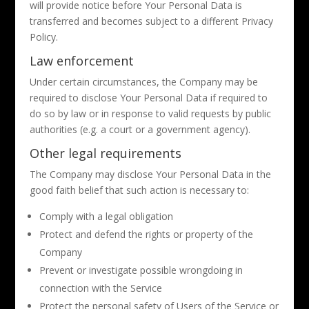
will provide notice before Your Personal Data is
transferred and becomes subject to a different Privacy
Policy.
Law enforcement
Under certain circumstances, the Company may be
required to disclose Your Personal Data if required to
do so by law or in response to valid requests by public
authorities (e.g. a court or a government agency).
Other legal requirements
The Company may disclose Your Personal Data in the
good faith belief that such action is necessary to:
Comply with a legal obligation
Protect and defend the rights or property of the
Company
Prevent or investigate possible wrongdoing in
connection with the Service
Protect the personal safety of Users of the Service or