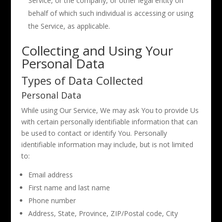
Service, or the company, or other legal entity on
behalf of which such individual is accessing or using
the Service, as applicable.
Collecting and Using Your
Personal Data
Types of Data Collected
Personal Data
While using Our Service, We may ask You to provide Us
with certain personally identifiable information that can
be used to contact or identify You. Personally
identifiable information may include, but is not limited
to:
Email address
First name and last name
Phone number
Address, State, Province, ZIP/Postal code, City