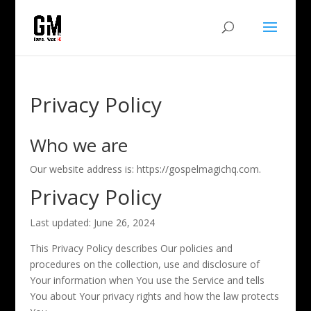
Privacy Policy
Who we are
Our website address is: https://gospelmagichq.com.
Privacy Policy
Last updated: June 26, 2024
This Privacy Policy describes Our policies and
procedures on the collection, use and disclosure of
Your information when You use the Service and tells
You about Your privacy rights and how the law protects