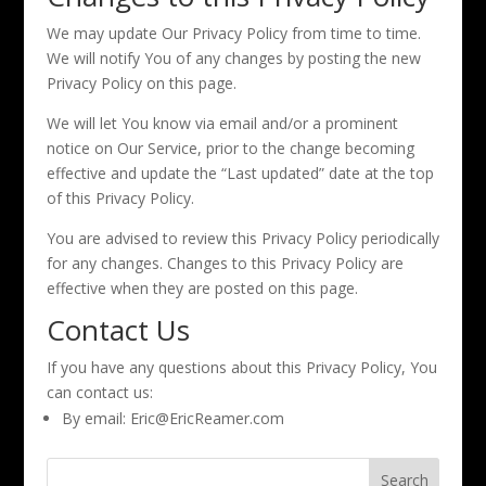
We may update Our Privacy Policy from time to time.
We will notify You of any changes by posting the new
Privacy Policy on this page.
We will let You know via email and/or a prominent
notice on Our Service, prior to the change becoming
effective and update the “Last updated” date at the top
of this Privacy Policy.
You are advised to review this Privacy Policy periodically
for any changes. Changes to this Privacy Policy are
effective when they are posted on this page.
Contact Us
If you have any questions about this Privacy Policy, You
can contact us:
By email: Eric@EricReamer.com