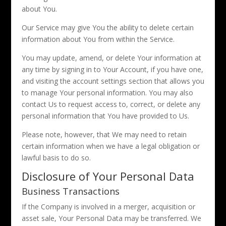
about You.
Our Service may give You the ability to delete certain
information about You from within the Service.
You may update, amend, or delete Your information at
any time by signing in to Your Account, if you have one,
and visiting the account settings section that allows you
to manage Your personal information. You may also
contact Us to request access to, correct, or delete any
personal information that You have provided to Us.
Please note, however, that We may need to retain
certain information when we have a legal obligation or
lawful basis to do so.
Disclosure of Your Personal Data
Business Transactions
If the Company is involved in a merger, acquisition or
asset sale, Your Personal Data may be transferred. We