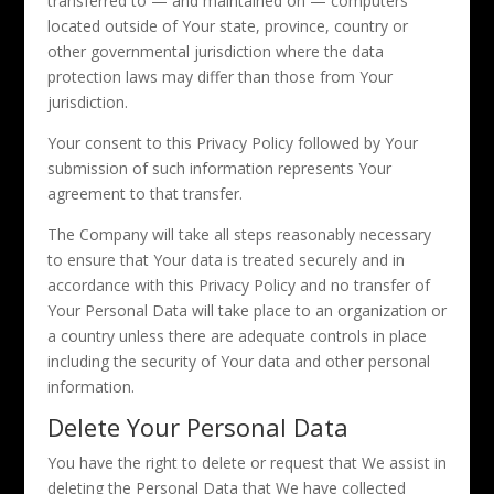
transferred to — and maintained on — computers
located outside of Your state, province, country or
other governmental jurisdiction where the data
protection laws may differ than those from Your
jurisdiction.
Your consent to this Privacy Policy followed by Your
submission of such information represents Your
agreement to that transfer.
The Company will take all steps reasonably necessary
to ensure that Your data is treated securely and in
accordance with this Privacy Policy and no transfer of
Your Personal Data will take place to an organization or
a country unless there are adequate controls in place
including the security of Your data and other personal
information.
Delete Your Personal Data
You have the right to delete or request that We assist in
deleting the Personal Data that We have collected