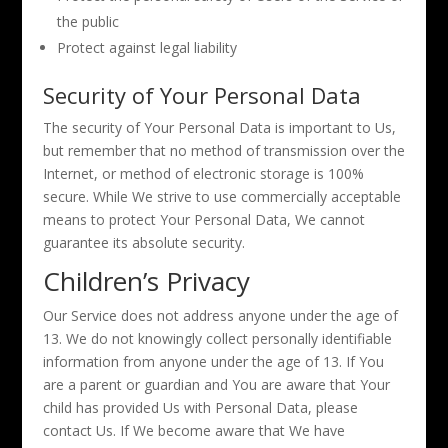
the public
Protect against legal liability
Security of Your Personal Data
The security of Your Personal Data is important to Us,
but remember that no method of transmission over the
Internet, or method of electronic storage is 100%
secure. While We strive to use commercially acceptable
means to protect Your Personal Data, We cannot
guarantee its absolute security.
Children’s Privacy
Our Service does not address anyone under the age of
13. We do not knowingly collect personally identifiable
information from anyone under the age of 13. If You
are a parent or guardian and You are aware that Your
child has provided Us with Personal Data, please
contact Us. If We become aware that We have