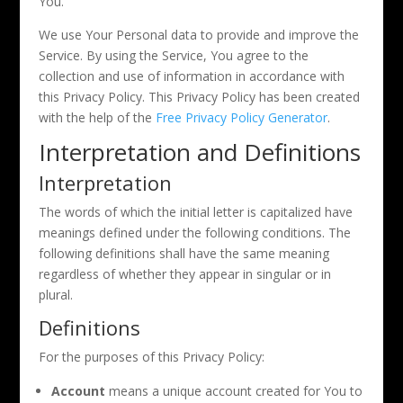
You.
We use Your Personal data to provide and improve the
Service. By using the Service, You agree to the
collection and use of information in accordance with
this Privacy Policy. This Privacy Policy has been created
with the help of the
Free Privacy Policy Generator
.
Interpretation and Definitions
Interpretation
The words of which the initial letter is capitalized have
meanings defined under the following conditions. The
following definitions shall have the same meaning
regardless of whether they appear in singular or in
plural.
Definitions
For the purposes of this Privacy Policy:
Account
means a unique account created for You to