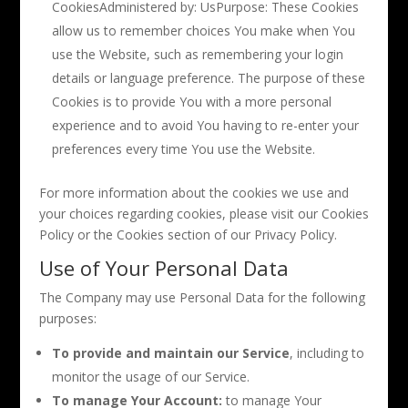
CookiesAdministered by: UsPurpose: These Cookies
allow us to remember choices You make when You
use the Website, such as remembering your login
details or language preference. The purpose of these
Cookies is to provide You with a more personal
experience and to avoid You having to re-enter your
preferences every time You use the Website.
For more information about the cookies we use and
your choices regarding cookies, please visit our Cookies
Policy or the Cookies section of our Privacy Policy.
Use of Your Personal Data
The Company may use Personal Data for the following
purposes:
To provide and maintain our Service
, including to
monitor the usage of our Service.
To manage Your Account:
to manage Your