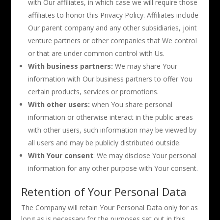
with Our affiliates, in which case we will require those
affiliates to honor this Privacy Policy. Affiliates include
Our parent company and any other subsidiaries, joint
venture partners or other companies that We control
or that are under common control with Us.
With business partners:
We may share Your
information with Our business partners to offer You
certain products, services or promotions.
With other users:
when You share personal
information or otherwise interact in the public areas
with other users, such information may be viewed by
all users and may be publicly distributed outside.
With Your consent
: We may disclose Your personal
information for any other purpose with Your consent.
Retention of Your Personal Data
The Company will retain Your Personal Data only for as
long as is necessary for the purposes set out in this