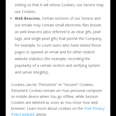
setting so that it will refuse Cookies, our Service may
use Cookies.
Web Beacons.
Certain sections of our Service and
our emails may contain small electronic files known
as web beacons (also referred to as clear gifs, pixel
tags, and single-pixel gifs) that permit the Company,
for example, to count users who have visited those
pages or opened an email and for other related
website statistics (for example, recording the
popularity of a certain section and verifying system
and server integrity).
Cookies can be “Persistent” or “Session” Cookies.
Persistent Cookies remain on Your personal computer
or mobile device when You go offline, while Session
Cookies are deleted as soon as You close Your web
browser. Learn more about cookies on the
Free Privacy
Policy website
article.