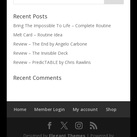
Recent Posts
Bring The Impossible To Life – Complete Routine
Melt Card – Routine Idea
Review – The End by Angelo Carbone
Review – The Invisible Deck
Review – PredicTABLE by Chris Rawlins
Recent Comments
Home
Member Login
My account
Shop
Designed by
Elegant Themes
| Powered by