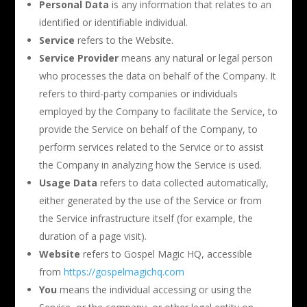
Personal Data
is any information that relates to an
identified or identifiable individual.
Service
refers to the Website.
Service Provider
means any natural or legal person
who processes the data on behalf of the Company. It
refers to third-party companies or individuals
employed by the Company to facilitate the Service, to
provide the Service on behalf of the Company, to
perform services related to the Service or to assist
the Company in analyzing how the Service is used.
Usage Data
refers to data collected automatically,
either generated by the use of the Service or from
the Service infrastructure itself (for example, the
duration of a page visit).
Website
refers to Gospel Magic HQ, accessible
from
https://gospelmagichq.com
You
means the individual accessing or using the