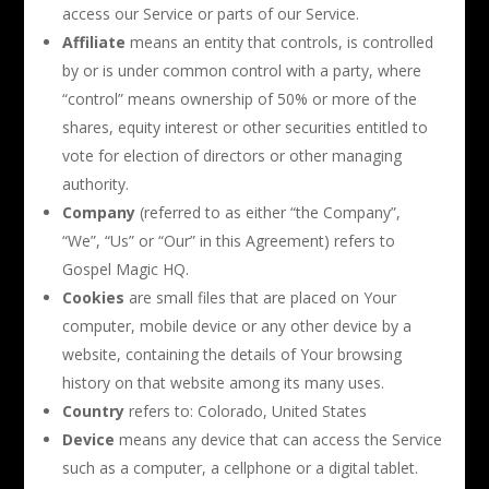
access our Service or parts of our Service.
Affiliate
means an entity that controls, is controlled
by or is under common control with a party, where
“control” means ownership of 50% or more of the
shares, equity interest or other securities entitled to
vote for election of directors or other managing
authority.
Company
(referred to as either “the Company”,
“We”, “Us” or “Our” in this Agreement) refers to
Gospel Magic HQ.
Cookies
are small files that are placed on Your
computer, mobile device or any other device by a
website, containing the details of Your browsing
history on that website among its many uses.
Country
refers to: Colorado, United States
Device
means any device that can access the Service
such as a computer, a cellphone or a digital tablet.