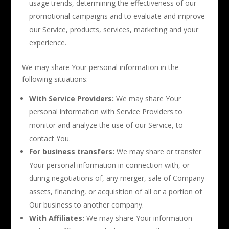
usage trends, determining the effectiveness of our
promotional campaigns and to evaluate and improve
our Service, products, services, marketing and your
experience.
We may share Your personal information in the
following situations:
With Service Providers:
We may share Your
personal information with Service Providers to
monitor and analyze the use of our Service, to
contact You.
For business transfers:
We may share or transfer
Your personal information in connection with, or
during negotiations of, any merger, sale of Company
assets, financing, or acquisition of all or a portion of
Our business to another company.
With Affiliates:
We may share Your information