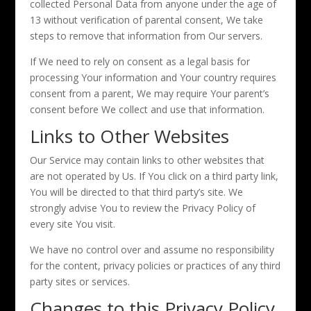
collected Personal Data from anyone under the age of
13 without verification of parental consent, We take
steps to remove that information from Our servers.
If We need to rely on consent as a legal basis for
processing Your information and Your country requires
consent from a parent, We may require Your parent’s
consent before We collect and use that information.
Links to Other Websites
Our Service may contain links to other websites that
are not operated by Us. If You click on a third party link,
You will be directed to that third party’s site. We
strongly advise You to review the Privacy Policy of
every site You visit.
We have no control over and assume no responsibility
for the content, privacy policies or practices of any third
party sites or services.
Changes to this Privacy Policy