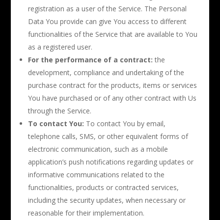
registration as a user of the Service. The Personal
Data You provide can give You access to different
functionalities of the Service that are available to You
as a registered user.
For the performance of a contract:
the
development, compliance and undertaking of the
purchase contract for the products, items or services
You have purchased or of any other contract with Us
through the Service.
To contact You:
To contact You by email,
telephone calls, SMS, or other equivalent forms of
electronic communication, such as a mobile
application’s push notifications regarding updates or
informative communications related to the
functionalities, products or contracted services,
including the security updates, when necessary or
reasonable for their implementation.