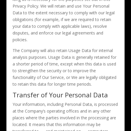
Privacy Policy. We will retain and use Your Personal
Data to the extent necessary to comply with our legal
obligations (for example, if we are required to retain
your data to comply with applicable laws), resolve
disputes, and enforce our legal agreements and
policies.
The Company will also retain Usage Data for internal
analysis purposes. Usage Data is generally retained for
a shorter period of time, except when this data is used
to strengthen the security or to improve the
functionality of Our Service, or We are legally obligated
to retain this data for longer time periods.
Transfer of Your Personal Data
Your information, including Personal Data, is processed
at the Company’s operating offices and in any other
places where the parties involved in the processing are
located. It means that this information may be