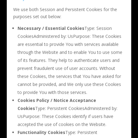
We use both Session and Persistent Cookies for the
purposes set out below:
Necessary / Essential Cookies
Type: Session
CookiesAdministered by: UsPurpose: These Cookies
are essential to provide You with services available
through the Website and to enable You to use some
of its features. They help to authenticate users and
prevent fraudulent use of user accounts. Without
these Cookies, the services that You have asked for
cannot be provided, and We only use these Cookies
to provide You with those services.
Cookies Policy / Notice Acceptance
Cookies
Type: Persistent CookiesAdministered by:
UsPurpose: These Cookies identify if users have
accepted the use of cookies on the Website.
Functionality Cookies
Type: Persistent