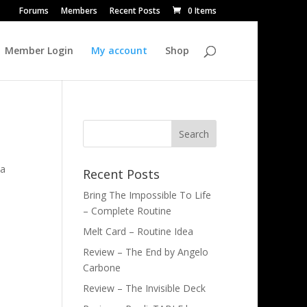
Forums
Members
Recent Posts
0 Items
Member Login
My account
Shop
ia
Recent Posts
Bring The Impossible To Life
– Complete Routine
Melt Card – Routine Idea
Review – The End by Angelo
Carbone
Review – The Invisible Deck