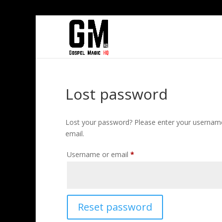
Lost password
Lost your password? Please enter your username 
email.
Required
Username or email
*
Reset password