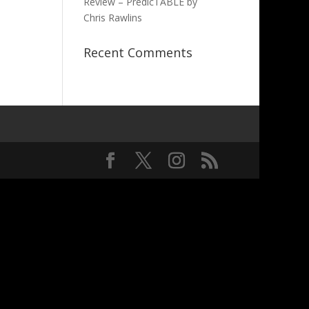
Review – PredicTABLE by
Chris Rawlins
Recent Comments