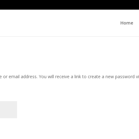
Home
or email address. You will receive a link to create a new password v