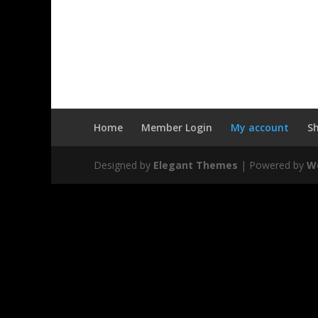
Home
Member Login
My account
S
Designed by
Elegant Themes
| Powered by
W